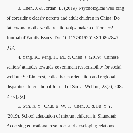
3. Chen, J. & Jordan, L. (2019). Psychological well-bing
of coresiding elderly parents and adult children in China: Do
father- and mother-child relationships make a difference?
Journal of Family Issues. Doi:10.1177/0192513X19862845.
[Q2]
4. Yang, K., Peng, H.-M., & Chen, J. (2019). Chinese
seniors’ attitudes towards government responsibility for social
welfare: Self-interest, collectivism orientation and regional
disparities. International Journal of Social Welfare, 28(2), 208-
216. [Q2]
5. Sun, X-Y., Chui, E. W. T., Chen, J., & Fu, Y-Y.
(2019). School adaptation of migrant children in Shanghai:
Accessing educational resources and developing relations.