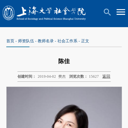
首页
-
师资队伍
-
教师名录
-
社会工作系
- 正文
陈佳
创建时间：
2019-04-02
樊杰
浏览次数：
15627
返回