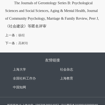
The Journals of Gerontology Series B: Psychological
Sciences and Social Sciences, Aging & Mental Health, Journal
of Community Psychology, Marriage & Family Review, Peer J,
《社会建设》等匿名评审
上一条：
杨锃
下一条：
高树玲
友情链接
上海大学
社会杂志
全国社科工作办
上海教育
中国知网