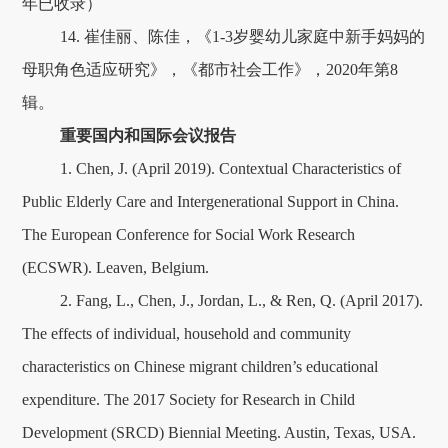
年已收录）
14. 崔佳丽、陈佳，《1-3岁婴幼儿家庭中新手妈妈的
母职角色适应研究》，《都市社会工作》，2020年第8
辑。
重要国内和国际会议报告
1. Chen, J. (April 2019). Contextual Characteristics of
Public Elderly Care and Intergenerational Support in China.
The European Conference for Social Work Research
(ECSWR). Leaven, Belgium.
2. Fang, L., Chen, J., Jordan, L., & Ren, Q. (April 2017).
The effects of individual, household and community
characteristics on Chinese migrant children’s educational
expenditure. The 2017 Society for Research in Child
Development (SRCD) Biennial Meeting. Austin, Texas, USA.