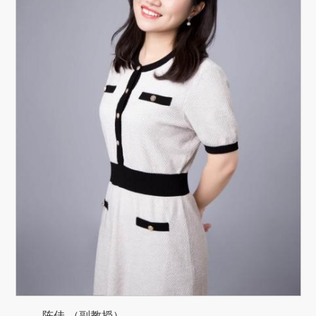
陈佳 （副教授）