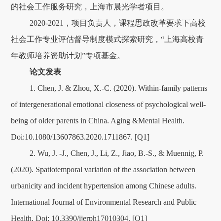
的社会工作服务研究，上海市晨光学者项目。
2020-2021，项目负责人，课程思政改革要求下高校
社会工作专业评估督导制度模式探索研究，“上海高校青
年教师培养资助计划”专项基金。
论文发表
1. Chen, J. & Zhou, X.-C. (2020). Within-family patterns
of intergenerational emotional closeness of psychological well-
being of older parents in China. Aging &Mental Health.
Doi:10.1080/13607863.2020.1711867. [Q1]
2. Wu, J. -J., Chen, J., Li, Z., Jiao, B.-S., & Muennig, P.
(2020). Spatiotemporal variation of the association between
urbanicity and incident hypertension among Chinese adults.
International Journal of Environmental Research and Public
Health. Doi: 10.3390/ijerph17010304. [Q1]