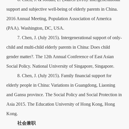
support and subjective well-being of elderly parents in China.
2016 Annual Meeting, Population Association of America
(PAA). Washington, DC, USA.
7. Chen, J. (July 2015). Intergenerational support of only-
child and multi-child elderly parents in China: Does child
gender matter?. The 12th Annual Conference of East Asian
Social Policy. National University of Singapore, Singapore.
8. Chen, J. (July 2015). Family financial support for
elderly people in China: Variations in Guangdong, Liaoning
and Gansu province. The Social Policy and Social Protection in
Asia 2015. The Education University of Hong Kong, Hong
Kong.
社会兼职