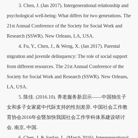
3. Chen, J. (Jan 2017). Intergenerational relationship and
psychological well-being: What differs for two generations. The
21st Annual Conference of the Society for Social Work and
Research (SSWR). New Orleans, LA, USA.
4. Fu, Y., Chen, J., & Weng, X. (Jan 2017). Parental
migration and juvenile delinquency: The role of social support
from different resources. The 21st Annual Conference of the
Society for Social Work and Research (SSWR). New Orleans,
LA, USA.
5. 陈佳. (2016.10). 养老服务新启示——中国独生子
女和多子女家庭中代际支持的性别差异. 中国社会工作教
育协会2016年会暨加快我国社会工作学科体系建设研讨
会. 南京, 中国.
6. Chen, J. & Jordan, L. (March 2016). Intergenerational