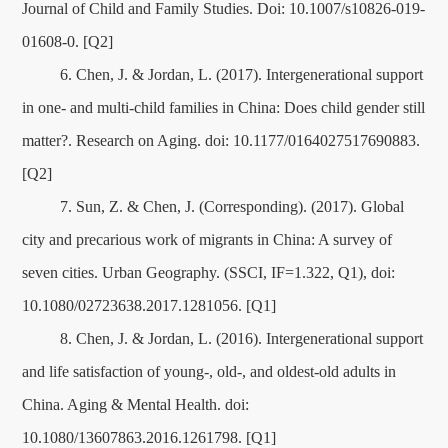
Journal of Child and Family Studies. Doi: 10.1007/s10826-019-
01608-0. [Q2]
6. Chen, J. & Jordan, L. (2017). Intergenerational support
in one- and multi-child families in China: Does child gender still
matter?. Research on Aging. doi: 10.1177/0164027517690883.
[Q2]
7. Sun, Z. & Chen, J. (Corresponding). (2017). Global
city and precarious work of migrants in China: A survey of
seven cities. Urban Geography. (SSCI, IF=1.322, Q1), doi:
10.1080/02723638.2017.1281056. [Q1]
8. Chen, J. & Jordan, L. (2016). Intergenerational support
and life satisfaction of young-, old-, and oldest-old adults in
China. Aging & Mental Health. doi:
10.1080/13607863.2016.1261798. [Q1]