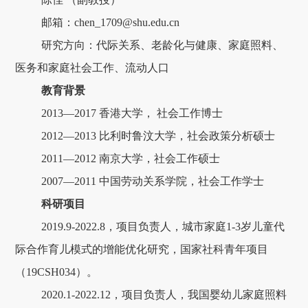
邮箱：chen_1709@shu.edu.cn
研究方向：代际关系、老龄化与健康、家庭照料、
医务和家庭社会工作、流动人口
教育背景
2013—2017 香港大学， 社会工作博士
2012—2013 比利时鲁汶大学，社会政策分析硕士
2011—2012 南京大学，社会工作硕士
2007—2011 中国劳动关系学院，社会工作学士
科研项目
2019.9-2022.8，项目负责人，城市家庭1-3岁儿童代
际合作育儿模式的增能优化研究，国家社科青年项目
（19CSH034）。
2020.1-2022.12，项目负责人，我国婴幼儿家庭照料