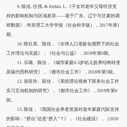
9. 陈佳, 任强, & Jordan, L.《子女对老年父母经济支
持的影响机制与区域差异——基于广东、辽宁与甘肃的调
研数据》. 华东理工大学学报（社会科学版），2017年第1
期.
10. 陈社英、陈佳，《全球人口老龄化视野下的社会
工作理论与实践》，《社会与公益》，2018年第6期。
11. 乐璐、陈佳，《城市家庭0-3岁幼儿抚养结构转变
及隔代照料研究》，《都市社会工作》，2018年第5辑。
12. 胡亚玲、陈佳，《系统理论视角下医务社会工作
实习互动机制的研究》，《都市社会工作》，2019年第6
辑。
13. 陈佳，《我国社会养老资源对老年家庭代际支持
的影响：“挤出”还是“挤入”？》，《社会建设》，（2020